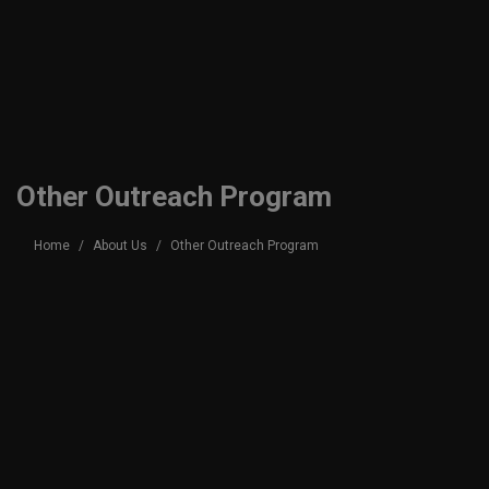
Other Outreach Program
Home
About Us
Other Outreach Program