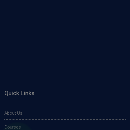
Quick Links
About Us
Courses