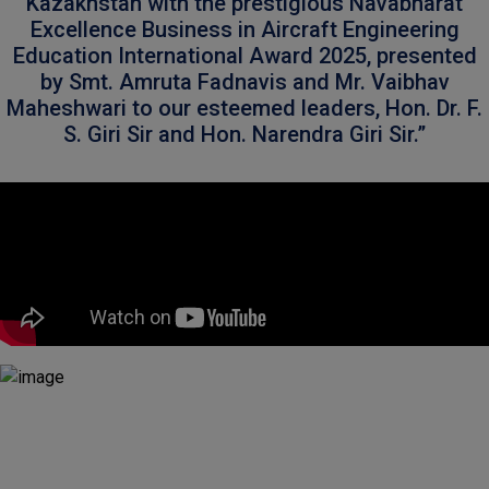
Kazakhstan with the prestigious Navabharat
Excellence Business in Aircraft Engineering
Education International Award 2025, presented
by Smt. Amruta Fadnavis and Mr. Vaibhav
Maheshwari to our esteemed leaders, Hon. Dr. F.
S. Giri Sir and Hon. Narendra Giri Sir.”