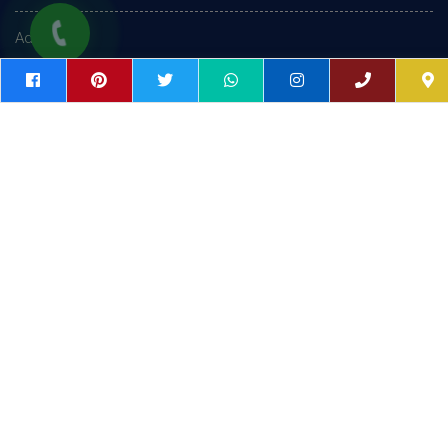
Admission
Placement
Contact Us
Gallery
Follow Us On Facebook
FOLLOW US ON FACEBOOK
FOLLOW US ON INSTAGRAM
SUBSCRIBE OUR YOUTUBE CHANNEL