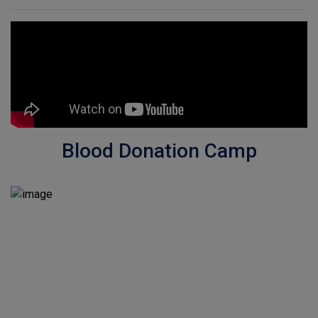
Blood Donation Camp