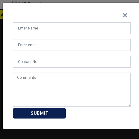
×
ATION, MANAH AVIATION, BLUEDART, HELIGO, AVIASAFE, AMA
SUBMIT