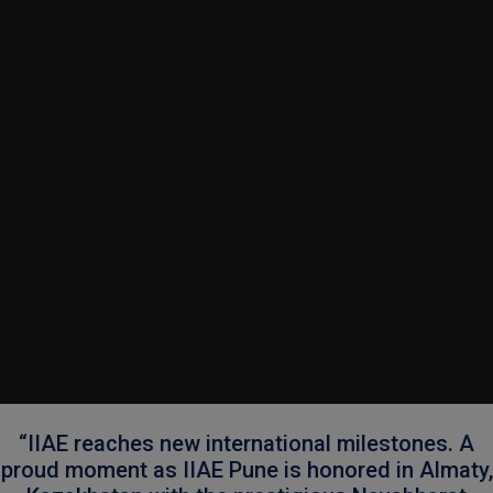
“IIAE reaches new international milestones. A
proud moment as IIAE Pune is honored in Almaty,