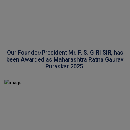
Our Founder/President Mr. F. S. GIRI SIR, has
been Awarded as Maharashtra Ratna Gaurav
Puraskar 2025.