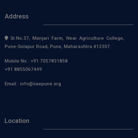
Address
Sr.No.37, Manjari Farm, Near Agriculture College,
Pune-Solapur Road, Pune, Maharashtra 412307.
Mobile No :
+91 7057831858
+91 8855067449
Email :
info@iiaepune.org
Location