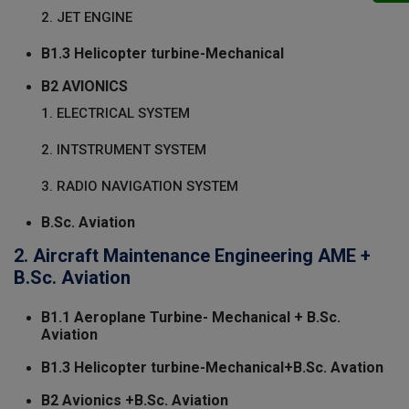
2. JET ENGINE
B1.3 Helicopter turbine-Mechanical
B2 AVIONICS
1. ELECTRICAL SYSTEM
2. INTSTRUMENT SYSTEM
3. RADIO NAVIGATION SYSTEM
B.Sc. Aviation
2. Aircraft Maintenance Engineering AME +
B.Sc. Aviation
B1.1 Aeroplane Turbine- Mechanical + B.Sc.
Aviation
B1.3 Helicopter turbine-Mechanical+B.Sc. Avation
B2 Avionics +B.Sc. Aviation