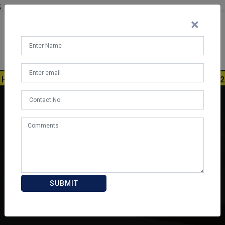
;
×
RRY UP! ADMISSION REGISTRATION STARTED FOR 2026-27. A
SUBMIT