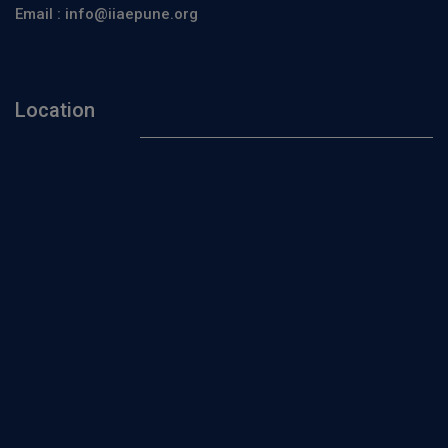
Email :
info@iiaepune.org
Location