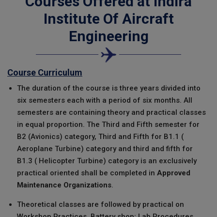
Courses Offered at
Indira
Institute Of Aircraft
Engineering
Course Curriculum
The duration of the course is three years divided into
six semesters each with a period of six months. All
semesters are containing theory and practical classes
in equal proportion. The Third and Fifth semester for
B2 (Avionics) category, Third and Fifth for B1.1 (
Aeroplane Turbine) category and third and fifth for
B1.3 ( Helicopter Turbine) category is an exclusively
practical oriented shall be completed in
Approved
Maintenance Organizations
.
Theoretical classes are followed by practical on
Workshop Practices, Battery shop; Lab Procedures,