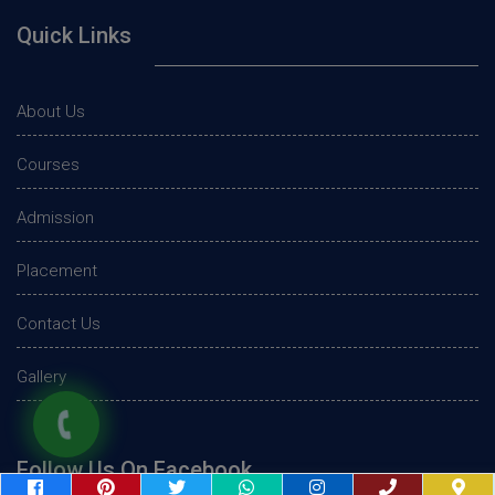
Quick Links
About Us
Courses
Admission
Placement
Contact Us
Gallery
Follow Us On Facebook