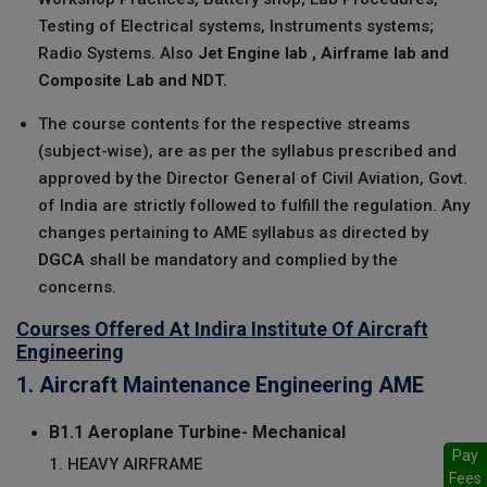
Testing of Electrical systems, Instruments systems;
Radio Systems. Also
Jet Engine lab , Airframe lab and
Composite Lab and NDT.
The course contents for the respective streams
(subject-wise), are as per the syllabus prescribed and
approved by the Director General of Civil Aviation, Govt.
of India are strictly followed to fulfill the regulation. Any
changes pertaining to AME syllabus as directed by
DGCA
shall be mandatory and complied by the
concerns.
Courses Offered At Indira Institute Of Aircraft
Engineering
1. Aircraft Maintenance Engineering AME
B1.1 Aeroplane Turbine- Mechanical
Pay
1. HEAVY AIRFRAME
Fees