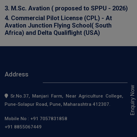
3. M.Sc. Avation ( proposed to SPPU - 2026)
4. Commercial Pilot License (CPL) - At
Avation Junction Flying School( South
Africa) and Delta Qualiflight (USA)
Address
Enquiry Now
Sr.No.37, Manjari Farm, Near Agriculture College,
Pune-Solapur Road, Pune, Maharashtra 412307.
Mobile No :
+91 7057831858
+91 8855067449