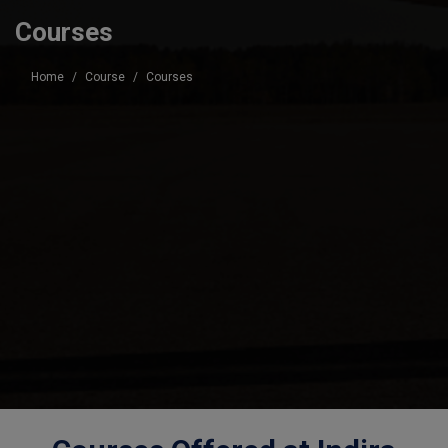
Courses
Home
Course
Courses