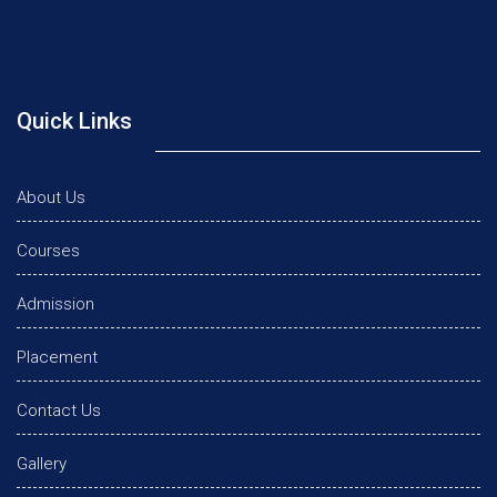
Quick Links
About Us
Courses
Admission
Placement
Contact Us
Gallery