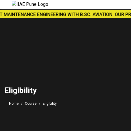
AINTENANCE ENGINEERING WITH B.SC. AVIATION. OUR PRACTI
Eligibility
Home
Course
Eligibility