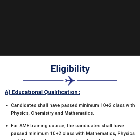
Eligibility
A) Educational Qualification :
Candidates shall have passed minimum 10+2 class with
Physics, Chemistry and Mathematics.
For AME training course, the candidates shall have
passed minimum 10+2 class with Mathematics, Physics