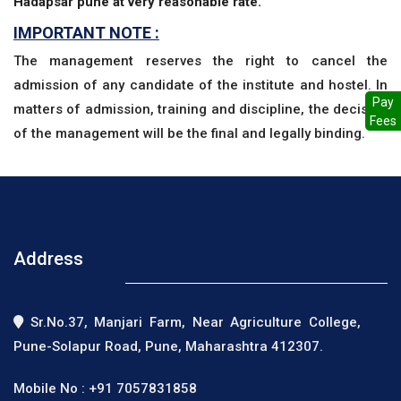
Hadapsar pune at very reasonable rate.
IMPORTANT NOTE :
The management reserves the right to cancel the
admission of any candidate of the institute and hostel. In
Pay
matters of admission, training and discipline, the decision
Fees
of the management will be the final and legally binding.
Address
Sr.No.37, Manjari Farm, Near Agriculture College,
Pune-Solapur Road, Pune, Maharashtra 412307.
Mobile No :
+91 7057831858