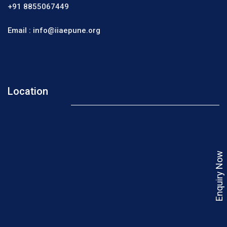
+91 8855067449
Email :
info@iiaepune.org
Location
Enquiry Now