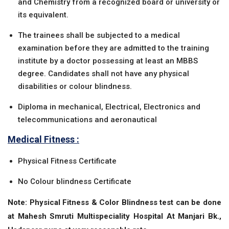
and Chemistry from a recognized board or university or
its equivalent.
The trainees shall be subjected to a medical
examination before they are admitted to the training
institute by a doctor possessing at least an MBBS
degree. Candidates shall not have any physical
disabilities or colour blindness.
Diploma in mechanical, Electrical, Electronics and
telecommunications and aeronautical
Medical Fitness :
Physical Fitness Certificate
No Colour blindness Certificate
Note: Physical Fitness & Color Blindness test can be done
at Mahesh Smruti Multispeciality Hospital At Manjari Bk.,