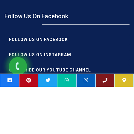
Follow Us On Facebook
FOLLOW US ON FACEBOOK
FOLLOW US ON INSTAGRAM
SUBSCRIBE OUR YOUTUBE CHANNEL
FOLLOW IIAE PUNE ON TWITTER
SHARE YOUR EXPERIENCE ON GOOGLE
|
|
Postgraduate Aviation
DGCA Approved Colleges in India